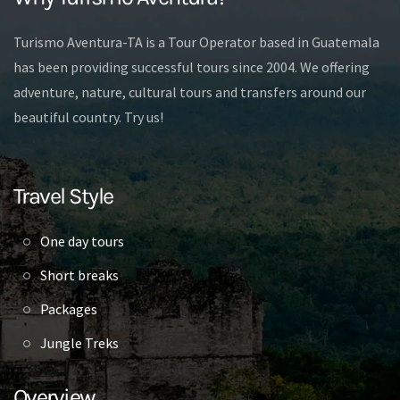
Turismo Aventura-TA is a Tour Operator based in Guatemala
has been providing successful tours since 2004. We offering
adventure, nature, cultural tours and transfers around our
beautiful country. Try us!
Travel Style
One day tours
Short breaks
Packages
Jungle Treks
Overview