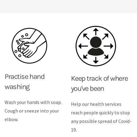
Practise hand
Keep track of where
washing
you've been
Wash your hands with soap.
Help our health services
Cough or sneeze into your
reach people quickly to stop
elbow.
any possible spread of Covid-
19.