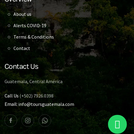
About us
Alerts COVID-19
Terms & Conditions
Contact
Contact Us
Guatemala, Central América
Call Us
(+502) 7926.0398
Email:
info@toursguatemala.com