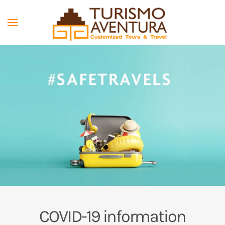
Skip to main content
COVID-19 information