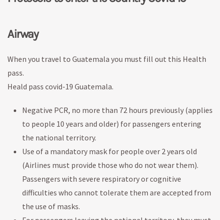
Airway
When you travel to Guatemala you must fill out this Health
pass.
Heald pass covid-19 Guatemala.
Negative PCR, no more than 72 hours previously (applies
to people 10 years and older) for passengers entering
the national territory.
Use of a mandatory mask for people over 2 years old
(Airlines must provide those who do not wear them).
Passengers with severe respiratory or cognitive
difficulties who cannot tolerate them are accepted from
the use of masks.