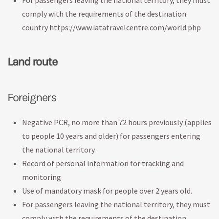
For passengers leaving the national territory, they must
comply with the requirements of the destination
country https://www.iatatravelcentre.com/world.php
Land route
Foreigners
Negative PCR, no more than 72 hours previously (applies
to people 10 years and older) for passengers entering
the national territory.
Record of personal information for tracking and
monitoring
Use of mandatory mask for people over 2 years old.
For passengers leaving the national territory, they must
comply with the requirements of the destination