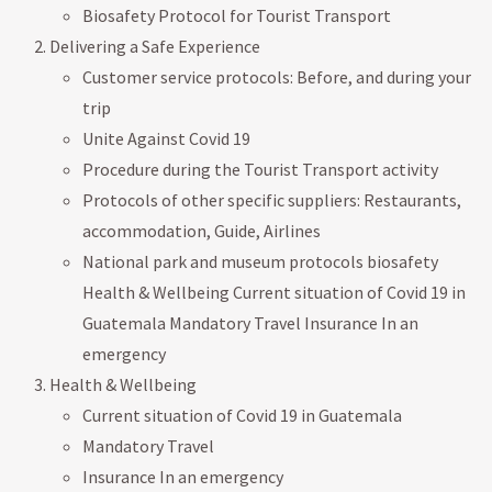
Biosafety Protocol for Tourist Transport
Delivering a Safe Experience
Customer service protocols: Before, and during your
trip
Unite Against Covid 19
Procedure during the Tourist Transport activity
Protocols of other specific suppliers: Restaurants,
accommodation, Guide, Airlines
National park and museum protocols biosafety
Health & Wellbeing Current situation of Covid 19 in
Guatemala Mandatory Travel Insurance In an
emergency
Health & Wellbeing
Current situation of Covid 19 in Guatemala
Mandatory Travel
Insurance In an emergency