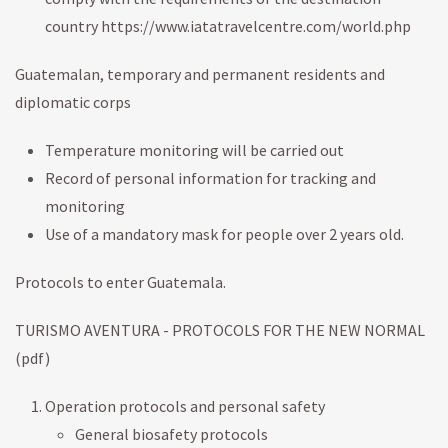
country https://www.iatatravelcentre.com/world.php
Guatemalan, temporary and permanent residents and
diplomatic corps
Temperature monitoring will be carried out
Record of personal information for tracking and
monitoring
Use of a mandatory mask for people over 2 years old.
Protocols to enter Guatemala.
TURISMO AVENTURA - PROTOCOLS FOR THE NEW NORMAL
(pdf)
Operation protocols and personal safety
General biosafety protocols