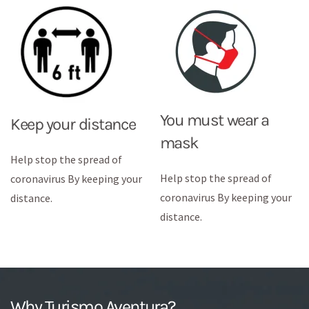
You must wear a
Keep your distance
mask
Help stop the spread of
Help stop the spread of
coronavirus By keeping your
coronavirus By keeping your
distance.
distance.
Why Turismo Aventura?