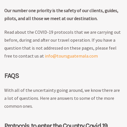
Our number one priority is the safety of our clients, guides,
pilots, and all those we meet at our destination.
Read about the COVID-19 protocols that we are carrying out
before, during and after our travel operation. If you have a
question that is not addressed on these pages, please feel
free to contact us at
info@toursguatemala.com
FAQS
With all of the uncertainty going around, we know there are
a lot of questions. Here are answers to some of the more
common ones.
Protocols to enter the Country Covid 19