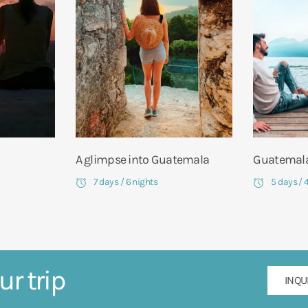
A glimpse into Guatemala
Guatemala
7 days / 6 nights
5 days / 
ur trip
INQU