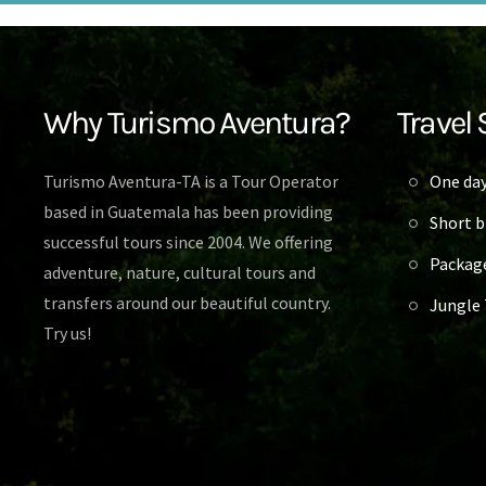
Why Turismo Aventura?
Travel 
Turismo Aventura-TA is a Tour Operator
One day
based in Guatemala has been providing
Short b
successful tours since 2004. We offering
Packag
adventure, nature, cultural tours and
transfers around our beautiful country.
Jungle 
Try us!