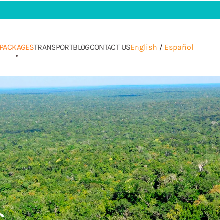
PACKAGES
TRANSPORT
BLOG
CONTACT US
English
/
Español
s