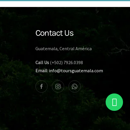
Contact Us
Guatemala, Central América
Call Us
(+502) 7926.0398
Email:
info@toursguatemala.com