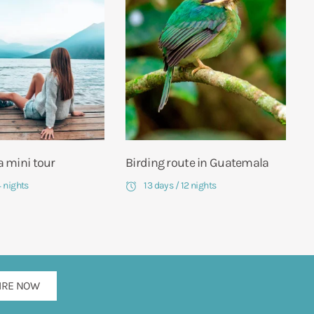
 mini tour
Birding route in Guatemala
4 nights
13 days / 12 nights
IRE NOW