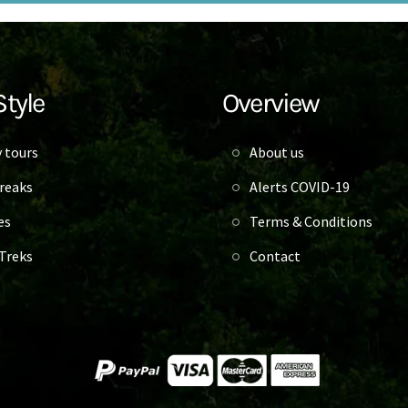
Style
Overview
 tours
About us
reaks
Alerts COVID-19
es
Terms & Conditions
Treks
Contact