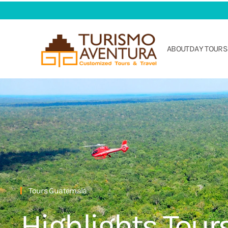
Skip to main content
ABOUT
DAY TOURS
Tours Guatemala
Highlights Tour