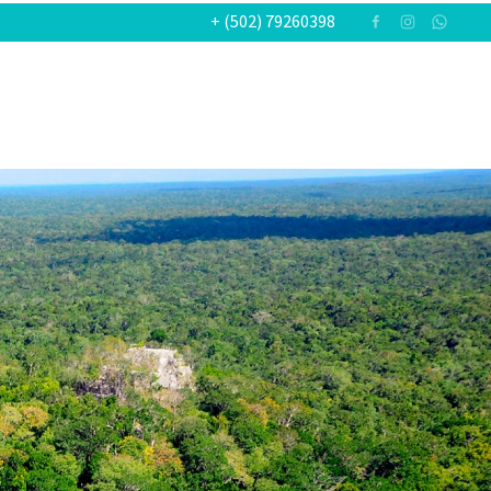
+ (502) 79260398