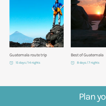
Guatemala route trip
Best of Guatemala
15 days / 14 nights
8 days / 7 nights
Plan yo