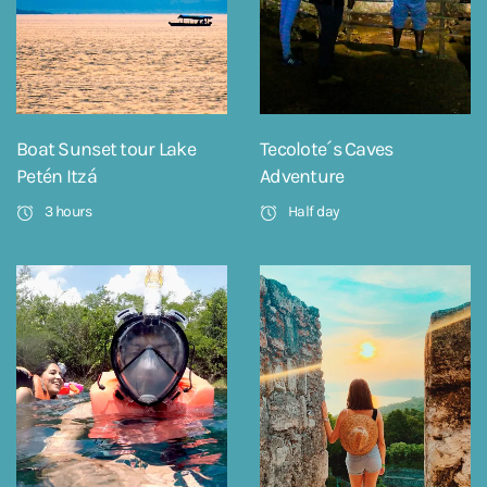
Boat Sunset tour Lake
Tecolote´s Caves
Petén Itzá
Adventure
3 hours
Half day