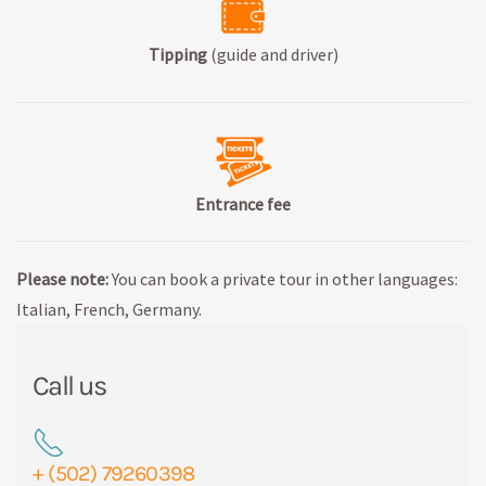
Tipping
(guide and driver)
Entrance fee
Please note:
You can book a private tour in other languages:
Italian, French, Germany.
Call us
+ (502) 79260398