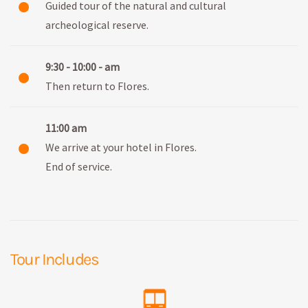
Guided tour of the natural and cultural
archeological reserve.
9:30 - 10:00 - am
Then return to Flores.
11:00 am
We arrive at your hotel in Flores.
End of service.
Tour Includes