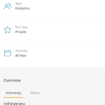
Ages
Everyone
Tour Type
Private
Available
All Year
Overview
Intinerary
Notes
Intinerary