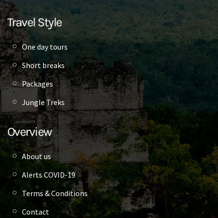
Travel Style
One day tours
Short breaks
Packages
Jungle Treks
Overview
About us
Alerts COVID-19
Terms & Conditions
Contact