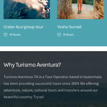
Crater Azul group tour
Yaxha Sunset
8 hours
6 hours
Why Turismo Aventura?
Turismo Aventura-TA is a Tour Operator based in Guatemala
has been providing successful tours since 2004. We offering
adventure, nature, cultural tours and transfers around our
beautiful country. Try us!