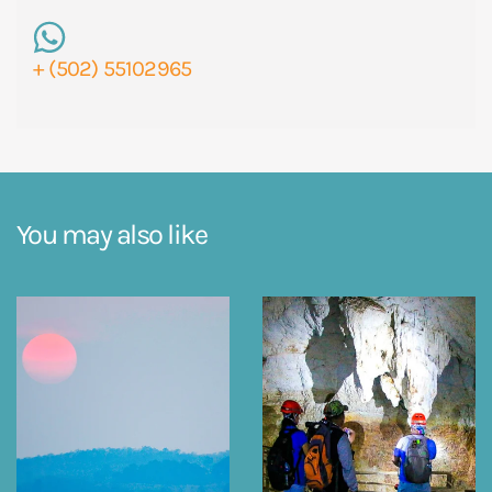
+ (502) 55102965
You may also like