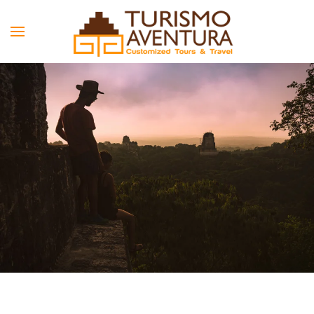
Skip to main content