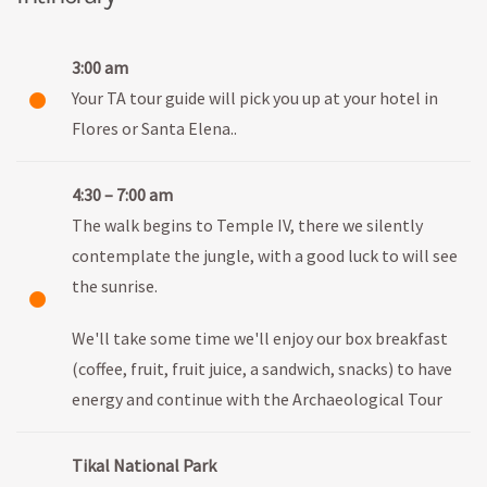
3:00 am
Your TA tour guide will pick you up at your hotel in
Flores or Santa Elena..
4:30 – 7:00 am
The walk begins to Temple IV, there we silently
contemplate the jungle, with a good luck to will see
the sunrise.
We'll take some time we'll enjoy our box breakfast
(coffee, fruit, fruit juice, a sandwich, snacks) to have
energy and continue with the Archaeological Tour
Tikal National Park