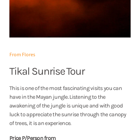
From Flores
Tikal Sunrise Tour
This is one of the most fascinating visits you can
have in the Mayan jungle. Listening to the
awakening of the jungle is unique and with good
luck to appreciate the sunrise through the canopy
of trees, it is an experience.
Price P/Person from