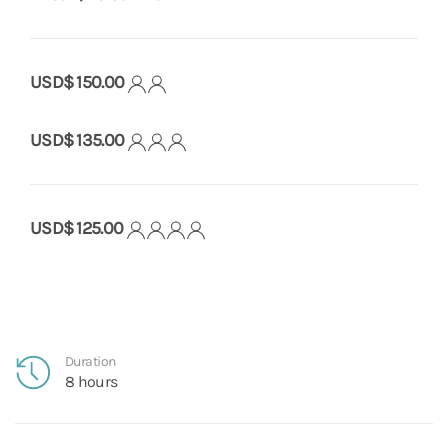
USD$ 150.00
USD$ 135.00
USD$ 125.00
Duration
8 hours