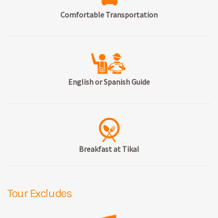
Comfortable Transportation
English or Spanish Guide
Breakfast at Tikal
Tour Excludes