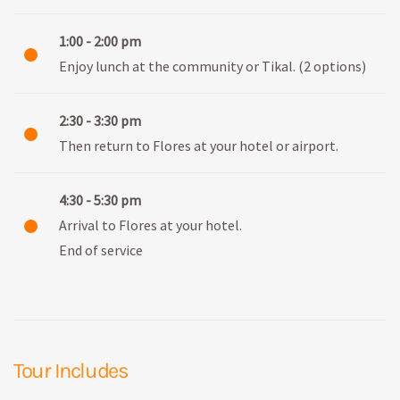
1:00 - 2:00 pm
Enjoy lunch at the community or Tikal. (2 options)
2:30 - 3:30 pm
Then return to Flores at your hotel or airport.
4:30 - 5:30 pm
Arrival to Flores at your hotel.
End of service
Tour Includes