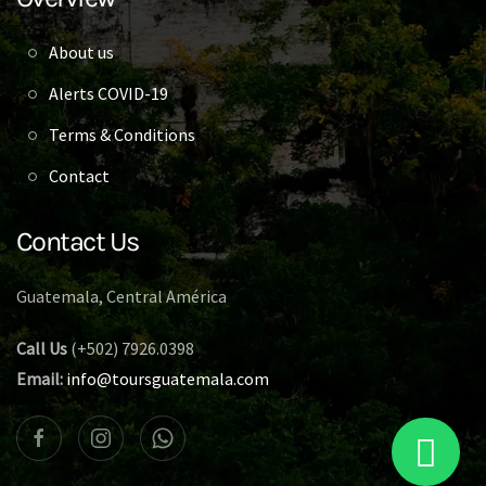
About us
Alerts COVID-19
Terms & Conditions
Contact
Contact Us
Guatemala, Central América
Call Us
(+502) 7926.0398
Email:
info@toursguatemala.com