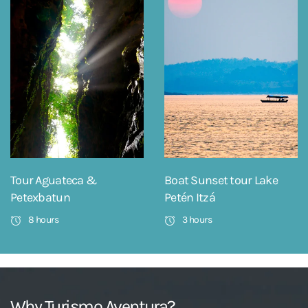
Tour Aguateca &
Boat Sunset tour Lake
Petexbatun
Petén Itzá
8 hours
3 hours
Why Turismo Aventura?