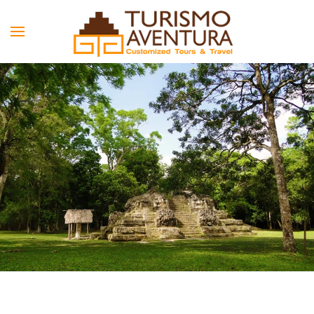
Skip to main content