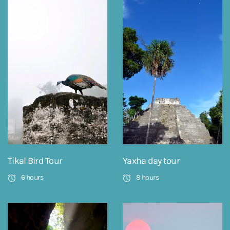
Tikal Bird Tour
Yaxha day tour
6 hours
8 hours