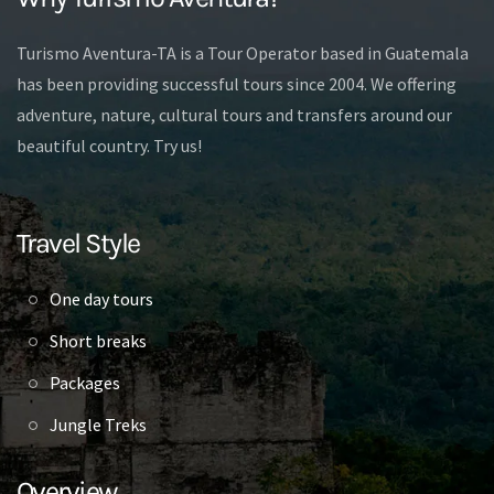
Turismo Aventura-TA is a Tour Operator based in Guatemala
has been providing successful tours since 2004. We offering
adventure, nature, cultural tours and transfers around our
beautiful country. Try us!
Travel Style
One day tours
Short breaks
Packages
Jungle Treks
Overview