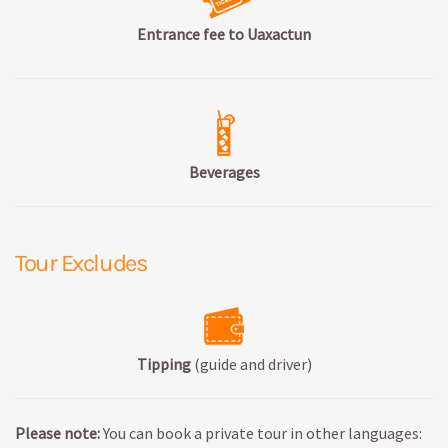
Entrance fee to Uaxactun
Beverages
Tour Excludes
Tipping
(guide and driver)
Please note:
You can book a private tour in other languages: