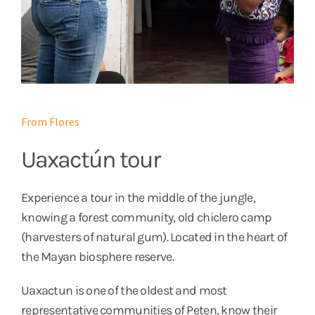
From Flores
Uaxactún tour
Experience a tour in the middle of the jungle,
knowing a forest community, old chiclero camp
(harvesters of natural gum). Located in the heart of
the Mayan biosphere reserve.
Uaxactun is one of the oldest and most
representative communities of Peten, know their