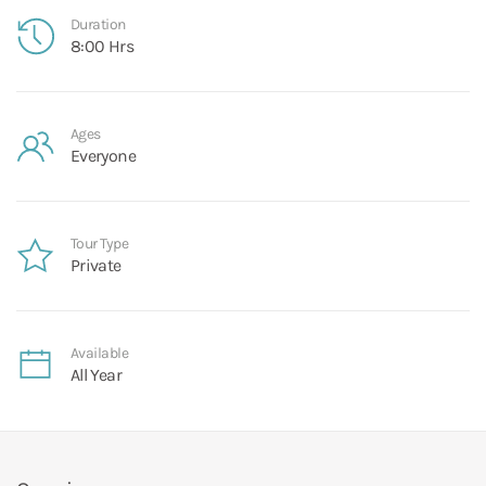
Duration
8:00 Hrs
Ages
Everyone
Tour Type
Private
Available
All Year