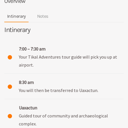
Overview
Intinerary
Notes
Intinerary
7:00 – 7:30 am
Your Tikal Adventures tour guide will pick you up at
airport.
8:30 am
You will then be transferred to Uaxactun.
Uaxactun
Guided tour of community and archaeological
complex.