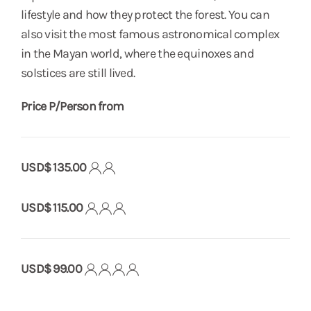
lifestyle and how they protect the forest. You can
also visit the most famous astronomical complex
in the Mayan world, where the equinoxes and
solstices are still lived.
Price P/Person from
USD$ 135.00
USD$ 115.00
USD$ 99.00