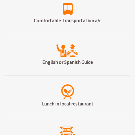
Comfortable Transportation a/c
English or Spanish Guide
Lunch in local restaurant