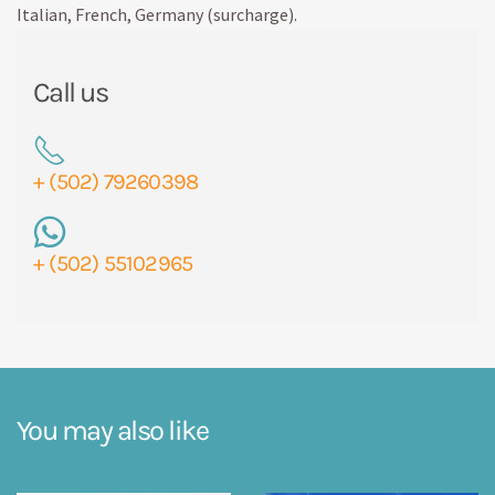
Italian, French, Germany (surcharge).
Call us
+ (502) 79260398
+ (502) 55102965
You may also like